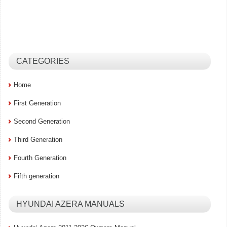
CATEGORIES
Home
First Generation
Second Generation
Third Generation
Fourth Generation
Fifth generation
HYUNDAI AZERA MANUALS