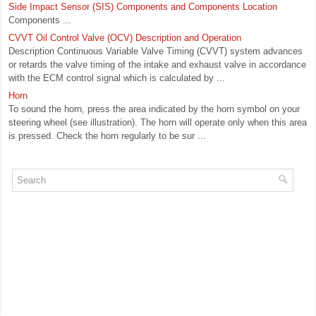
Side Impact Sensor (SIS) Components and Components Location
Components ...
CVVT Oil Control Valve (OCV) Description and Operation
Description Continuous Variable Valve Timing (CVVT) system advances
or retards the valve timing of the intake and exhaust valve in accordance
with the ECM control signal which is calculated by ...
Horn
To sound the horn, press the area indicated by the horn symbol on your
steering wheel (see illustration). The horn will operate only when this area
is pressed. Check the horn regularly to be sur ...