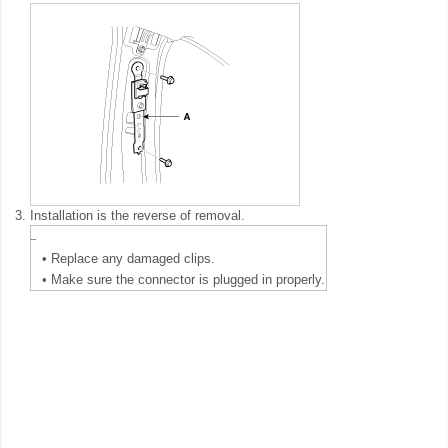
3.
Installation is the reverse of removal.
•
Replace any damaged clips.
•
Make sure the connector is plugged in properly.