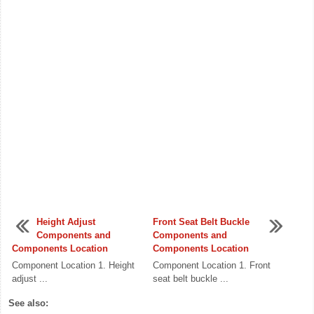
Height Adjust
Front Seat Belt Buckle
Components and
Components and
Components Location
Components Location
Component Location 1. Height
Component Location 1. Front
adjust ...
seat belt buckle ...
See also: