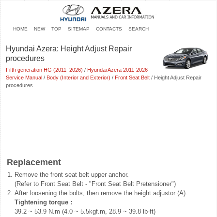
HOME
NEW
TOP
SITEMAP
CONTACTS
SEARCH
Hyundai Azera: Height Adjust Repair
procedures
Fifth generation HG (2011–2026)
/
Hyundai Azera 2011-2026
Service Manual
/
Body (Interior and Exterior)
/
Front Seat Belt
/ Height Adjust Repair
procedures
Replacement
1.
Remove the front seat belt upper anchor.
(Refer to Front Seat Belt - "Front Seat Belt Pretensioner")
2.
After loosening the bolts, then remove the height adjustor (A).
Tightening torque :
39.2 ~ 53.9 N.m (4.0 ~ 5.5kgf.m, 28.9 ~ 39.8 lb-ft)