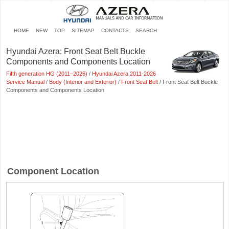
HOME
NEW
TOP
SITEMAP
CONTACTS
SEARCH
Hyundai Azera: Front Seat Belt Buckle
Components and Components Location
Fifth generation HG (2011–2026)
/
Hyundai Azera 2011-2026
Service Manual
/
Body (Interior and Exterior)
/
Front Seat Belt
/ Front Seat Belt Buckle
Components and Components Location
Component Location