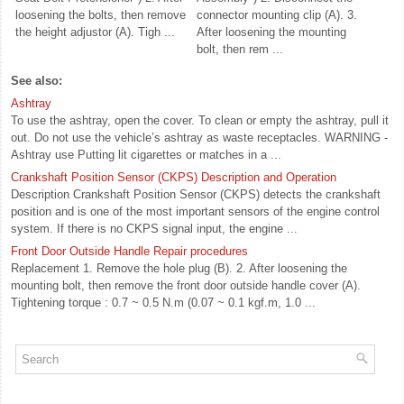
loosening the bolts, then remove
connector mounting clip (A). 3.
the height adjustor (A). Tigh ...
After loosening the mounting
bolt, then rem ...
See also:
Ashtray
To use the ashtray, open the cover. To clean or empty the ashtray, pull it
out. Do not use the vehicle’s ashtray as waste receptacles. WARNING -
Ashtray use Putting lit cigarettes or matches in a ...
Crankshaft Position Sensor (CKPS) Description and Operation
Description Crankshaft Position Sensor (CKPS) detects the crankshaft
position and is one of the most important sensors of the engine control
system. If there is no CKPS signal input, the engine ...
Front Door Outside Handle Repair procedures
Replacement 1. Remove the hole plug (B). 2. After loosening the
mounting bolt, then remove the front door outside handle cover (A).
Tightening torque : 0.7 ~ 0.5 N.m (0.07 ~ 0.1 kgf.m, 1.0 ...