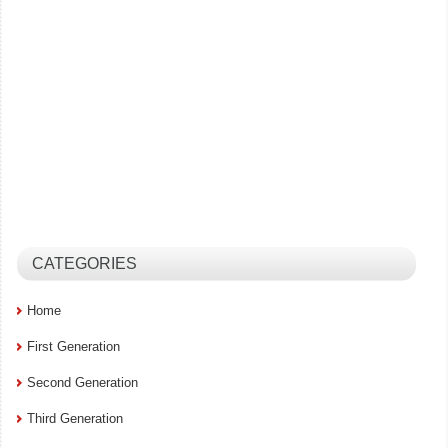
CATEGORIES
Home
First Generation
Second Generation
Third Generation