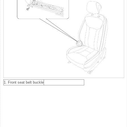
1. Front seat belt buckle