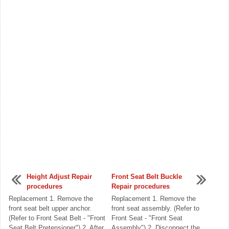
Height Adjust Repair
Front Seat Belt Buckle
procedures
Repair procedures
Replacement 1. Remove the
Replacement 1. Remove the
front seat belt upper anchor.
front seat assembly. (Refer to
(Refer to Front Seat Belt - "Front
Front Seat - "Front Seat
Seat Belt Pretensioner") 2. After
Assembly") 2. Disconnect the