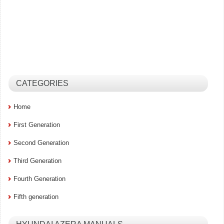
CATEGORIES
Home
First Generation
Second Generation
Third Generation
Fourth Generation
Fifth generation