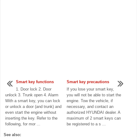
Smart key functions
Smart key precautions
1. Door lock 2. Door
If you lose your smart key,
unlock 3. Trunk open 4. Alarm
you will not be able to start the
With a smart key, you can lock
engine. Tow the vehicle, if
or unlock a door (and trunk) and
necessary, and contact an
even start the engine without
authorized HYUNDAI dealer. A
inserting the key. Refer to the
maximum of 2 smart keys can
following, for mor ...
be registered to a s ...
See also: