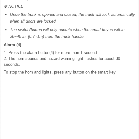
✽ NOTICE
Once the trunk is opened and closed, the trunk will lock automatically
when all doors are locked.
The switch/button will only operate when the smart key is within
28~40 in. (0.7~1m) from the trunk handle.
Alarm (4)
1. Press the alarm button(4) for more than 1 second.
2. The horn sounds and hazard warning light flashes for about 30
seconds.
To stop the horn and lights, press any button on the smart key.