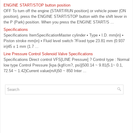
ENGINE START/STOP button position
OFF To turn off the engine (START/RUN position) or vehicle power (ON
position), press the ENGINE START/STOP button with the shift lever in
the P (Park) position. When you press the ENGINE START/S ...
Specifications
Specifications ItemSpecificationMaster cylinder • Type • I.D. mm(in) •
Piston stroke mm(in) • Fluid level switch ?Fixed type 23.81 mm (0.937
in)45 ± 1 mm (1.7 ...
Line Pressure Control Solenoid Valve Specifications
Specifications Direct control VFS[LINE Pressure] ? Control type : Normal
low type Control Pressure [kpa (kgf/cm?, psi)]500.14 ~ 9.81(5.1~ 0.1,
72.54 ~ 1.42)Current value(mA)50 ~ 850 Inter ...