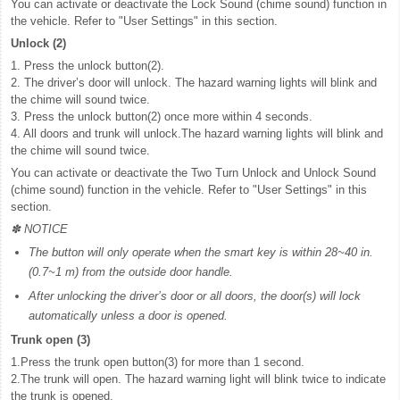
You can activate or deactivate the Lock Sound (chime sound) function in
the vehicle. Refer to "User Settings" in this section.
Unlock (2)
1. Press the unlock button(2).
2. The driver’s door will unlock. The hazard warning lights will blink and
the chime will sound twice.
3. Press the unlock button(2) once more within 4 seconds.
4. All doors and trunk will unlock.The hazard warning lights will blink and
the chime will sound twice.
You can activate or deactivate the Two Turn Unlock and Unlock Sound
(chime sound) function in the vehicle. Refer to "User Settings" in this
section.
✽ NOTICE
The button will only operate when the smart key is within 28~40 in.
(0.7~1 m) from the outside door handle.
After unlocking the driver’s door or all doors, the door(s) will lock
automatically unless a door is opened.
Trunk open (3)
1.Press the trunk open button(3) for more than 1 second.
2.The trunk will open. The hazard warning light will blink twice to indicate
the trunk is opened.