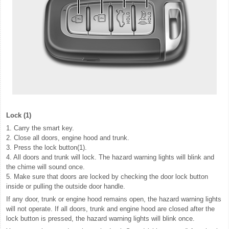
Lock (1)
1. Carry the smart key.
2. Close all doors, engine hood and trunk.
3. Press the lock button(1).
4. All doors and trunk will lock. The hazard warning lights will blink and
the chime will sound once.
5. Make sure that doors are locked by checking the door lock button
inside or pulling the outside door handle.
If any door, trunk or engine hood remains open, the hazard warning lights
will not operate. If all doors, trunk and engine hood are closed after the
lock button is pressed, the hazard warning lights will blink once.