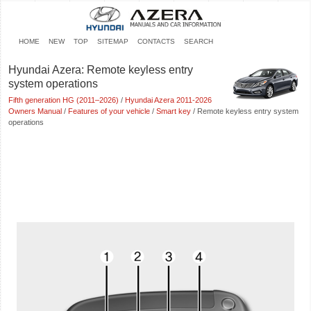
HOME
NEW
TOP
SITEMAP
CONTACTS
SEARCH
Hyundai Azera: Remote keyless entry
system operations
Fifth generation HG (2011–2026)
/
Hyundai Azera 2011-2026
Owners Manual
/
Features of your vehicle
/
Smart key
/ Remote keyless entry system
operations