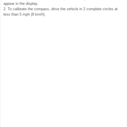
appear in the display.
2. To calibrate the compass, drive the vehicle in 2 complete circles at
less than 5 mph (8 km/h).