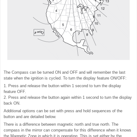
The Compass can be turned ON and OFF and will remember the last
state when the ignition is cycled. To turn the display feature ON/OFF:
1. Press and release the button within 1 second to turn the display
feature OFF.
2. Press and release the button again within 1 second to turn the display
back ON.
Additional options can be set with press and hold sequences of the
button and are detailed below.
There is a difference between magnetic north and true north. The
compass in the mirror can compensate for this difference when it knows
the Magnetic Zone in which it is operating. This is set either by the