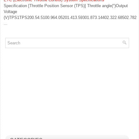
Specification [Throttle Position Sensor (TPS)] Throttle angle(°)Output
Voltage
(V)TPS1TPS200.54.5100.964.05201.413.59301.873.14402.322.68502.782.2
...