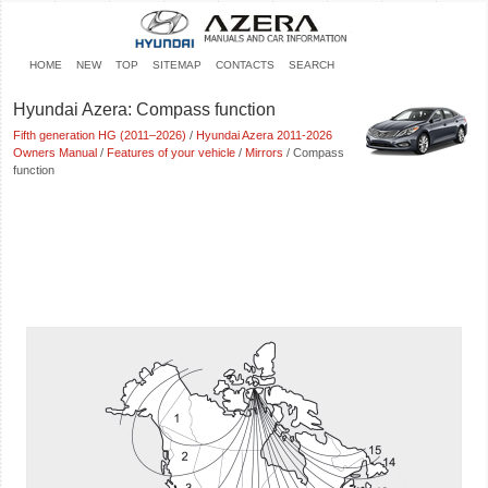
HOME
NEW
TOP
SITEMAP
CONTACTS
SEARCH
Hyundai Azera: Compass function
Fifth generation HG (2011–2026)
/
Hyundai Azera 2011-2026
Owners Manual
/
Features of your vehicle
/
Mirrors
/ Compass
function