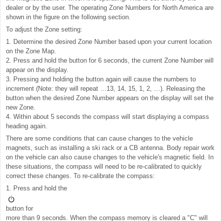
dealer or by the user. The operating Zone Numbers for North America are
shown in the figure on the following section.
To adjust the Zone setting:
1. Determine the desired Zone Number based upon your current location
on the Zone Map.
2. Press and hold the button for 6 seconds, the current Zone Number will
appear on the display.
3. Pressing and holding the button again will cause the numbers to
increment (Note: they will repeat …13, 14, 15, 1, 2, …). Releasing the
button when the desired Zone Number appears on the display will set the
new Zone.
4. Within about 5 seconds the compass will start displaying a compass
heading again.
There are some conditions that can cause changes to the vehicle
magnets, such as installing a ski rack or a CB antenna. Body repair work
on the vehicle can also cause changes to the vehicle's magnetic field. In
these situations, the compass will need to be re-calibrated to quickly
correct these changes. To re-calibrate the compass:
1. Press and hold the
button for
more than 9 seconds. When the compass memory is cleared a "C" will