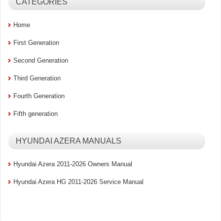
CATEGORIES
Home
First Generation
Second Generation
Third Generation
Fourth Generation
Fifth generation
HYUNDAI AZERA MANUALS
Hyundai Azera 2011-2026 Owners Manual
Hyundai Azera HG 2011-2026 Service Manual