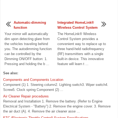
Automatic-dimming
Integrated HomeLink®
function
Wireless Control System
Your mirror will automatically
The HomeLink® Wireless
dim upon detecting glare from
Control System provides a
the vehicles traveling behind
convenient way to replace up to
you. The autodimming function
three hand-held radiofrequency
can be controlled by the
(RF) transmitters with a single
Dimming ON/OFF button: 1.
built-in device. This innovative
Pressing and holding the b ...
feature will learn t ...
See also:
Components and Components Location
Component (1) 1. Steering column2. Lighting switch3. Wiper switch4.
Screw5. Clock spring Component (2) ...
Air Cleaner Repair procedures
Removal and Installation 1. Remove the battery. (Refer to Engine
Electrical System - "Battery") 2. Remove the engine cover. 3. Remove
the air duct (A). 4. Remove the air cleaner asse ...
ETC (Electronic Throttle Control) System Specifications