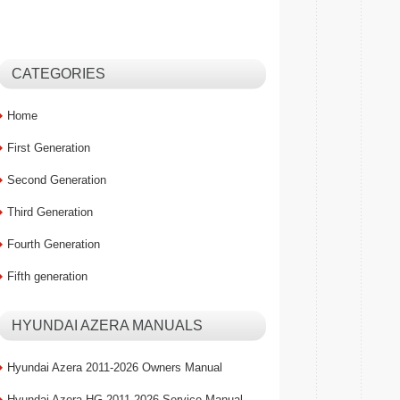
CATEGORIES
Home
First Generation
Second Generation
Third Generation
Fourth Generation
Fifth generation
HYUNDAI AZERA MANUALS
Hyundai Azera 2011-2026 Owners Manual
Hyundai Azera HG 2011-2026 Service Manual