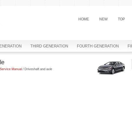
HOME
NEW
TOP
ENERATION
THIRD GENERATION
FOURTH GENERATION
F
le
Service Manual
/ Driveshaft and axle