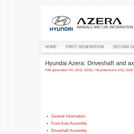
HOME
FIRST GENERATION
SECOND G
Hyundai Azera: Driveshaft and ax
Fifth generation HG (2011–2026)
/
Hyundai Azera 2011-2026 
General Information
Front Axle Assembly
Driveshaft Assembly