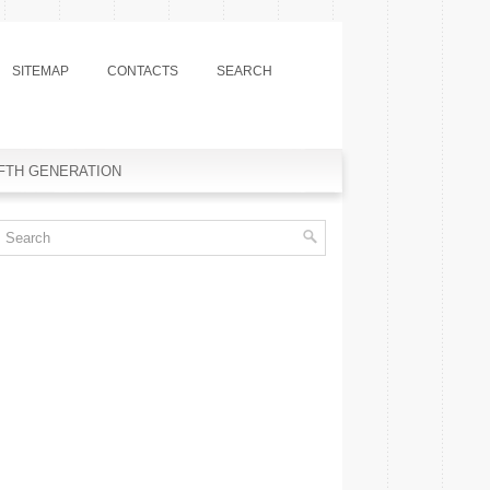
SITEMAP
CONTACTS
SEARCH
IFTH GENERATION