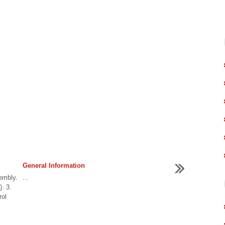
General Information
embly.
...
. 3.
rol