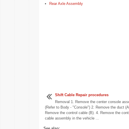
Rear Axle Assembly
Shift Cable Repair procedures
Removal 1. Remove the center console ass
(Refer to Body - "Console") 2. Remove the duct (A)
Remove the control cable (B). 4. Remove the cont
cable assembly in the vehicle ...
See also: