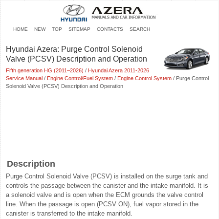
HOME
NEW
TOP
SITEMAP
CONTACTS
SEARCH
Hyundai Azera: Purge Control Solenoid
Valve (PCSV) Description and Operation
Fifth generation HG (2011–2026)
/
Hyundai Azera 2011-2026
Service Manual
/
Engine Control/Fuel System
/
Engine Control System
/ Purge Control
Solenoid Valve (PCSV) Description and Operation
Description
Purge Control Solenoid Valve (PCSV) is installed on the surge tank and
controls the passage between the canister and the intake manifold. It is
a solenoid valve and is open when the ECM grounds the valve control
line. When the passage is open (PCSV ON), fuel vapor stored in the
canister is transferred to the intake manifold.