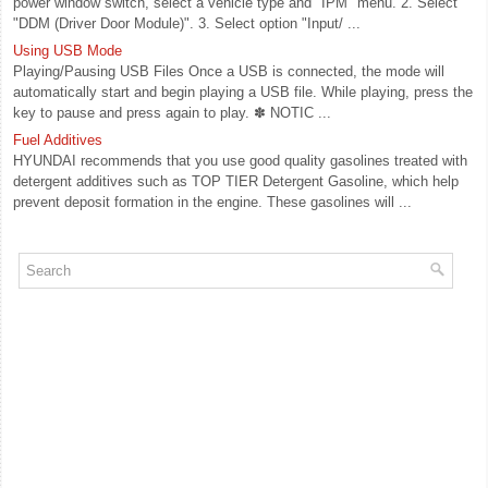
power window switch, select a vehicle type and "IPM" menu. 2. Select
"DDM (Driver Door Module)". 3. Select option "Input/ ...
Using USB Mode
Playing/Pausing USB Files Once a USB is connected, the mode will
automatically start and begin playing a USB file. While playing, press the
key to pause and press again to play. ✽ NOTIC ...
Fuel Additives
HYUNDAI recommends that you use good quality gasolines treated with
detergent additives such as TOP TIER Detergent Gasoline, which help
prevent deposit formation in the engine. These gasolines will ...