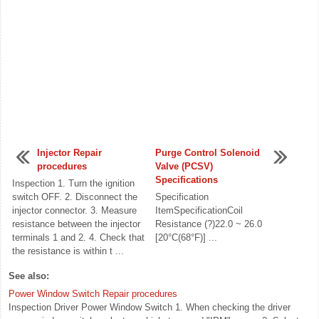
Injector Repair
Purge Control Solenoid
procedures
Valve (PCSV)
Specifications
Inspection 1. Turn the ignition
switch OFF. 2. Disconnect the
Specification
injector connector. 3. Measure
ItemSpecificationCoil
resistance between the injector
Resistance (?)22.0 ~ 26.0
terminals 1 and 2. 4. Check that
[20°C(68°F)] ...
the resistance is within t ...
See also:
Power Window Switch Repair procedures
Inspection Driver Power Window Switch 1. When checking the driver