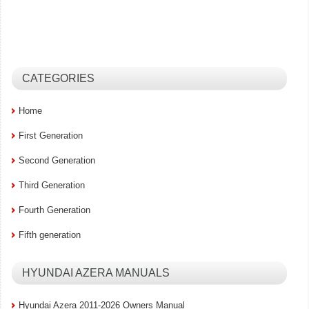
CATEGORIES
Home
First Generation
Second Generation
Third Generation
Fourth Generation
Fifth generation
HYUNDAI AZERA MANUALS
Hyundai Azera 2011-2026 Owners Manual