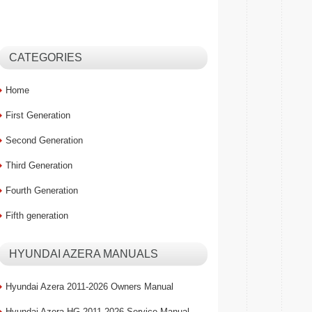
CATEGORIES
Home
First Generation
Second Generation
Third Generation
Fourth Generation
Fifth generation
HYUNDAI AZERA MANUALS
Hyundai Azera 2011-2026 Owners Manual
Hyundai Azera HG 2011-2026 Service Manual