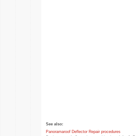
See also:
Panoramaroof Deflector Repair procedures