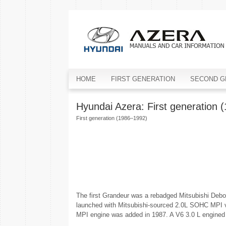
HOME
FIRST GENERATION
SECOND G
Hyundai Azera: First generation 
First generation (1986–1992)
The first Grandeur was a rebadged Mitsubishi Debon
launched with Mitsubishi-sourced 2.0L SOHC MPI ve
MPI engine was added in 1987. A V6 3.0 L engined 