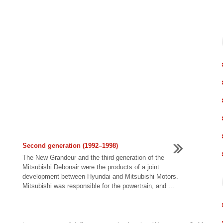
Second generation (1992–1998)
The New Grandeur and the third generation of the
Mitsubishi Debonair were the products of a joint
development between Hyundai and Mitsubishi Motors.
Mitsubishi was responsible for the powertrain, and ...